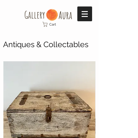
Gallery​
Aura
Cart
Antiques & Collectables