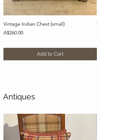
Vintage Indian Chest (small)
Vintage Indian Pots
Price
Price
A$260.00
A$436.00
Add to Cart
Antiques