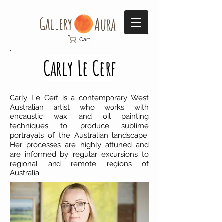
Gallery​
Aura
Cart
Carly Le Cerf
Carly Le Cerf is a contemporary West
Australian artist who works with
encaustic wax and oil painting
techniques to produce sublime
portrayals of the Australian landscape.
Her processes are highly attuned and
are informed by regular excursions to
regional and remote regions of
Australia.