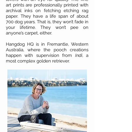
art prints are professionally printed with
archival inks on fetching etching rag
paper. They have a life span of about
700 dog years. That is, they won’t fade in
your lifetime. They won’t pee on
anyone’s carpet, either.
Hangdog HQ is in Fremantle, Western
Australia, where the pooch creations
happen with supervision from
Indi
, a
most complex golden retriever.