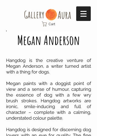
Gallery​
Aura
Cart
Megan Anderson
Hangdog is the creative venture of
Megan Anderson, a writer turned artist
with a thing for dogs.
Megan paints with a doggist point of
view and a sense of humour, capturing
the essence of dog with a few wry
brush strokes. Hangdog artworks are
ironic, smile-inducing and full of
character – complete with a calming,
understated colour palette.
Hangdog is designed for discerning dog
lovers with an eye for quality. The fine