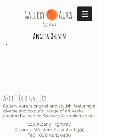
Gallery​
Aura
Cart
Angela Ohlsen
About Our Gallery
Gallery Aura is original and stylish, featuring a
diverse and colourful range of art works
created by leading Western Australian artists.
100 Albany Highway
Kojonup, Western Australia, 6395
Tel: + 61 8 9831 0480