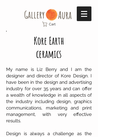
Gallery​
Aura
Cart
Kore Earth
ceramics
My name is Liz Berry and I am the
designer and director of Kore Design. I
have been in the design and advertising
industry for over 35 years and can offer
a wealth of knowledge in all aspects of
the industry including design, graphics
communications, marketing and print
management, with very effective
results.
Design is always a challenge as the