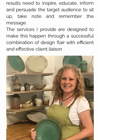
results need to inspire, educate, inform
and persuade the target audience to sit
up, take note and remember the
message.
The services I provide are designed to
make this happen through a successful
combination of design flair with efficient
and effective client liaison