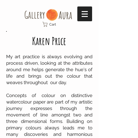
Gallery​
Aura
Cart
Karen Price
My art practice is always evolving and
process driven, looking at the attributes
around me helps generate the hue's of
life and brings out the colour that
weaves throughout our day.
Concepts of colour on distinctive
watercolour paper are part of my artistic
journey expresses through the
movement of line amongst two and
three dimensional forms. Building on
primary colours always leads me to
many discoveries and harmonious