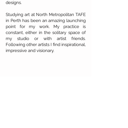
designs.
Studying art at North Metropolitan TAFE
in Perth has been an amazing launching
point for my work. My practice is
constant, either in the solitary space of
my studio or with artist friends.
Following other artists I find inspirational,
impressive and visionary.
About Our Gallery
Gallery Aura is original and stylish, featuring a
diverse and colourful range of art works
created by leading Western Australian artists.
100 Albany Highway
Kojonup, Western Australia, 6395
Tel: + 61 8 9831 0480