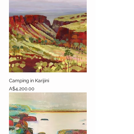
Camping in Karijini
Price
A$4,200.00