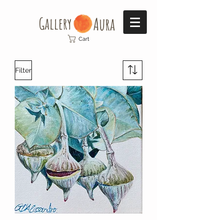
Gallery​
Aura
Cart
Filter