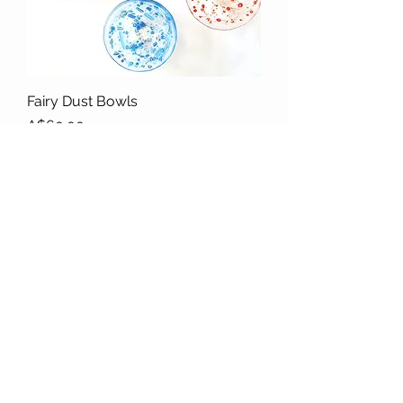
Fairy Dust Bowls
Price
A$60.00
Morning Wave