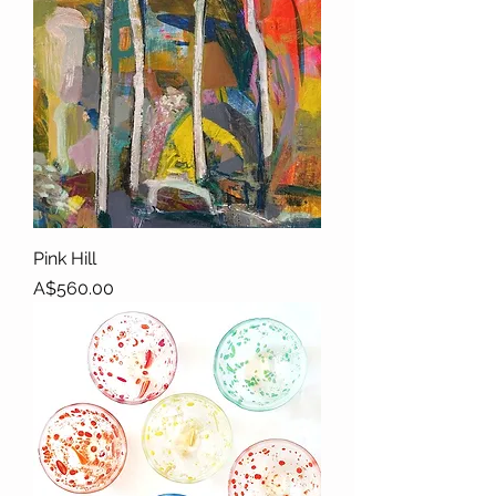
Pink Hill
Price
A$560.00