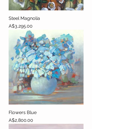
Steel Magnolia
Price
A$3,295.00
Flowers Blue
Price
A$2,800.00