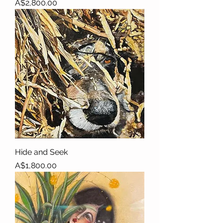
Price
A$2,800.00
Hide and Seek
Price
A$1,800.00