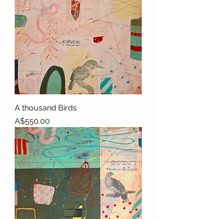
A thousand Birds
Price
A$550.00