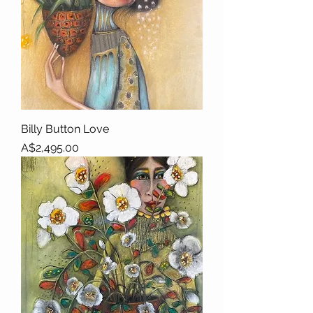
Billy Button Love
Price
A$2,495.00