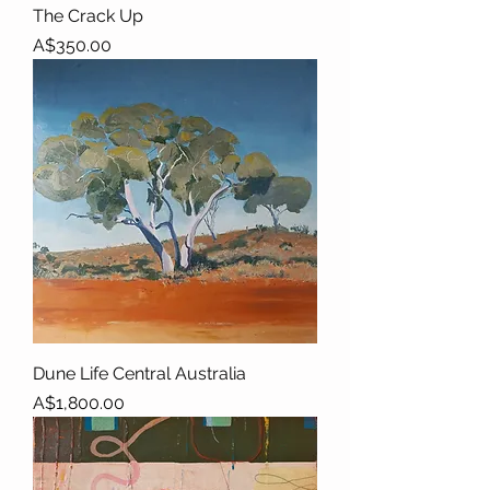
The Crack Up
Price
A$350.00
Dune Life Central Australia
Price
A$1,800.00