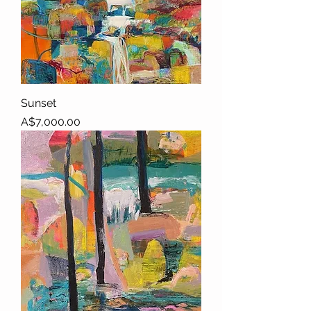
Sunset
Price
A$7,000.00