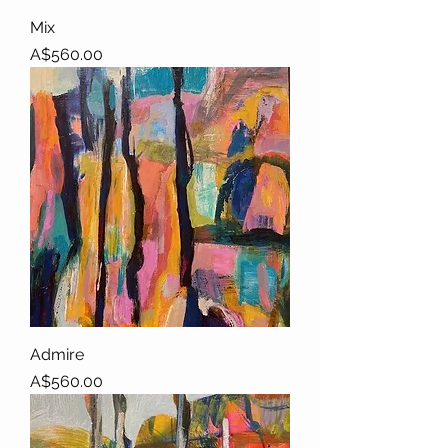
Mix
Price
A$560.00
Admire
Price
A$560.00