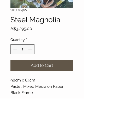
SKU: 18460
Steel Magnolia
Price
A$3,295.00
Quantity
*
Add to Cart
98cm x 84cm
Pastel, Mixed Media on Paper
Black Frame