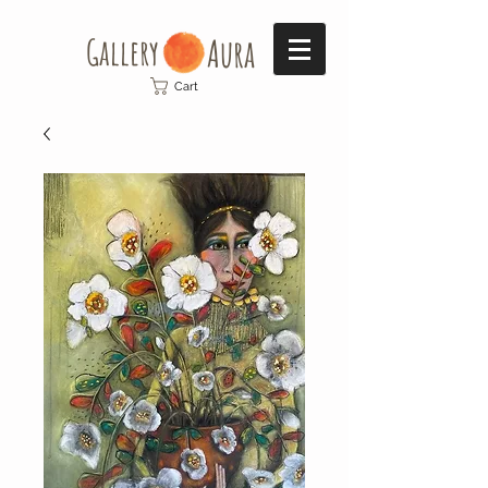
Gallery​
Aura
Cart