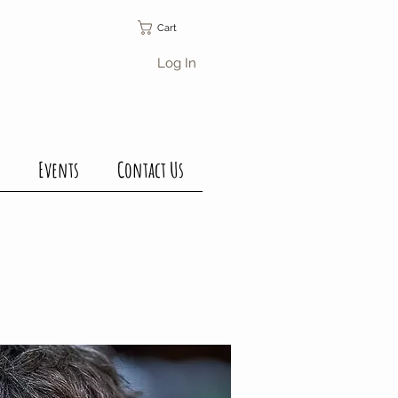
Cart
Log In
Events
Contact Us