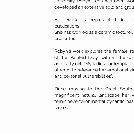
University Robyn Lees has been work
developed an extensive solo and group
Her work is represented in em
publications.
She has worked as a ceramic lecturer,
presenter.
Robyn's work explores the female st
of the ‘Painted Lady', with all the 
and party girl. “My ladies contemplat
attempt to reference her emotional stre
and personal vulnerabilities”.
Since moving to the Great Southe
magnificent natural landscape her
feminine/environmental dynamic has
stories.