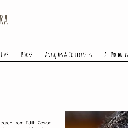
ra
 Toys
Books
Antiques & Collectables
All Products
 Degree from Edith Cowan