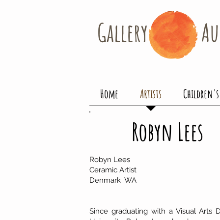
Gallery​
Au
Home
Artists
Children's
Robyn Lees
Robyn Lees
Ceramic Artist
Denmark WA
Since graduating with a Visual Arts