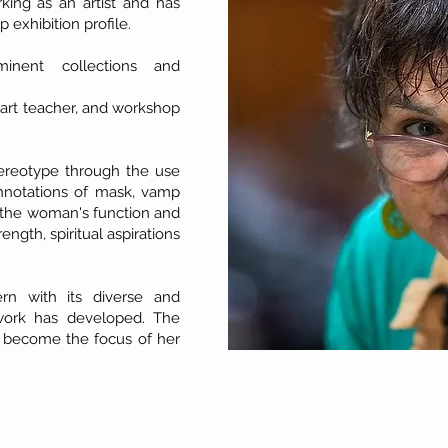
ing as an artist and has
 exhibition profile.
inent collections and
 art teacher, and workshop
ereotype through the use
connotations of mask, vamp
e the woman's function and
ngth, spiritual aspirations
rn with its diverse and
 work has developed. The
 become the focus of her