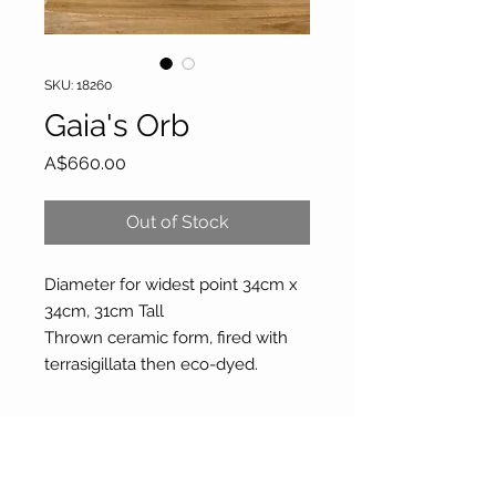
SKU: 18260
Gaia's Orb
Price
A$660.00
Out of Stock
Diameter for widest point 34cm x
34cm, 31cm Tall
Thrown ceramic form, fired with
terrasigillata then eco-dyed.