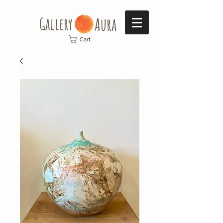
Gallery​
Aura
Cart