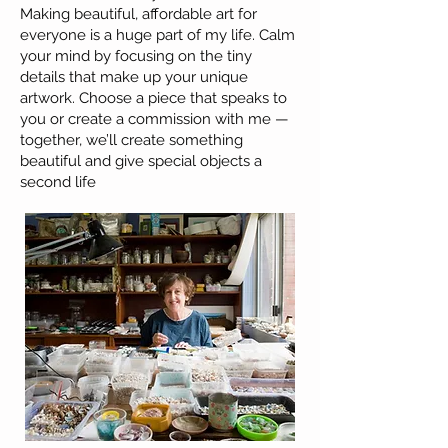
Making beautiful, affordable art for
everyone is a huge part of my life. Calm
your mind by focusing on the tiny
details that make up your unique
artwork. Choose a piece that speaks to
you or create a commission with me —
together, we’ll create something
beautiful and give special objects a
second life