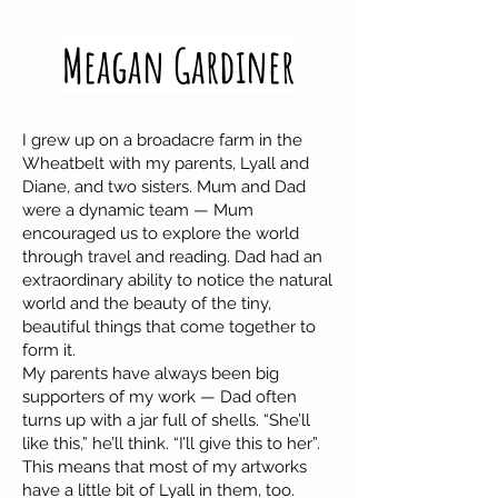
Meagan Gardiner
I grew up on a broadacre farm in the
Wheatbelt with my parents, Lyall and
Diane, and two sisters. Mum and Dad
were a dynamic team — Mum
encouraged us to explore the world
through travel and reading. Dad had an
extraordinary ability to notice the natural
world and the beauty of the tiny,
beautiful things that come together to
form it.
My parents have always been big
supporters of my work — Dad often
turns up with a jar full of shells. “She’ll
like this,” he’ll think. “I’ll give this to her”.
This means that most of my artworks
have a little bit of Lyall in them, too.