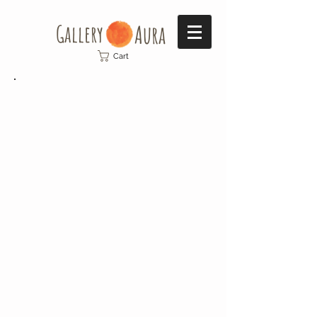
Gallery​
Aura
Cart