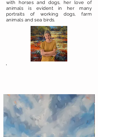
with horses and dogs, her love of
animals is evident in her many
portraits of working dogs, farm
animals and sea birds.