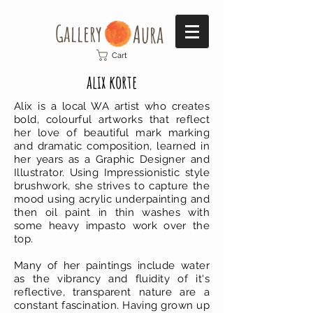
Gallery​
Aura
Cart
alix korte
Alix is a local WA artist who creates
bold, colourful artworks that reflect
her love of beautiful mark marking
and dramatic composition, learned in
her years as a Graphic Designer and
Illustrator. Using Impressionistic style
brushwork, she strives to capture the
mood using acrylic underpainting and
then oil paint in thin washes with
some heavy impasto work over the
top.
Many of her paintings include water
as the vibrancy and fluidity of it's
reflective, transparent nature are a
constant fascination. Having grown up