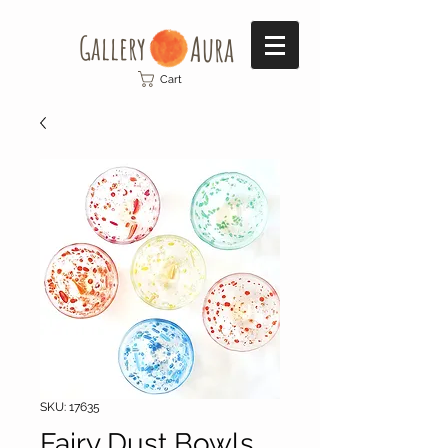
Gallery​
Aura
Cart
SKU: 17635
Fairy Dust Bowls