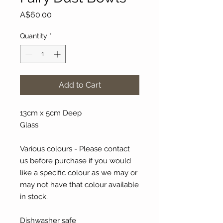
Price
A$60.00
Quantity
*
Add to Cart
13cm x 5cm Deep
Glass
Various colours - Please contact
us before purchase if you would
like a specific colour as we may or
may not have that colour available
in stock.
Dishwasher safe