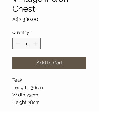
Chest
Price
A$2,380.00
Quantity
*
Add to Cart
Teak
Length 136cm
Width 73cm
Height 78cm