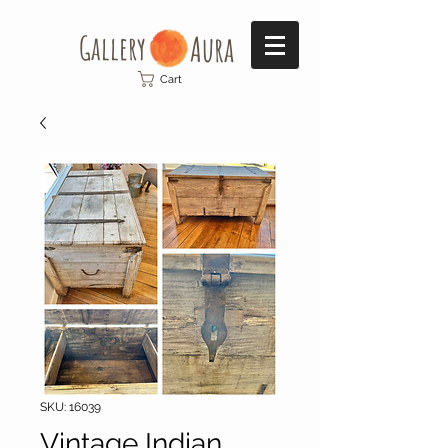
Gallery​
Aura
Cart
SKU: 16039
Vintage Indian