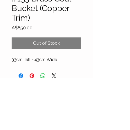
Bucket (Copper
Trim)
Price
A$850.00
Out of Stock
33cm Tall - 43cm Wide
About Our Gallery
Gallery Aura is original and stylish, featuring a
diverse and colourful range of art works
created by leading Western Australian artists.
100 Albany Highway
Kojonup, Western Australia, 6395
Tel: + 61 8 9831 0480