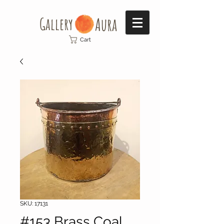
Gallery​
Aura
Cart
SKU: 17131
#153 Brass Coal