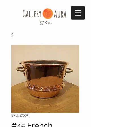
Gallery​
Aura
Cart
SKU: 17065
#45 French