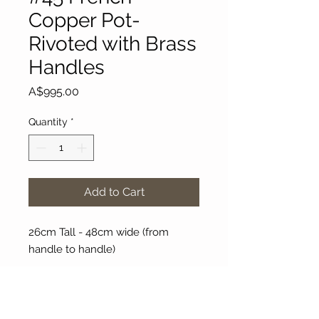
Copper Pot-
Rivoted with Brass
Handles
Price
A$995.00
Quantity
*
Add to Cart
26cm Tall - 48cm wide (from
handle to handle)