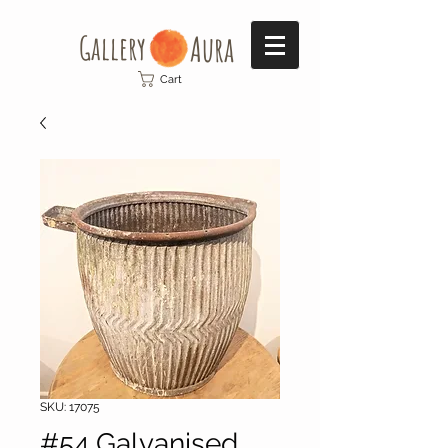
Gallery​
Aura
Cart
SKU: 17075
#54 Galvanised