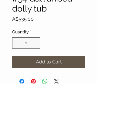
dolly tub
Price
A$535.00
Quantity
*
Add to Cart
About Our Gallery
Gallery Aura is original and stylish, featuring a
diverse and colourful range of art works
created by leading Western Australian artists.
100 Albany Highway
Kojonup, Western Australia, 6395