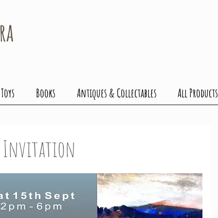
ra
 Toys
Books
Antiques & Collectables
All Products
g Invitation