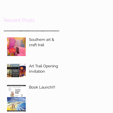
Recent Posts
Southern art &
craft trail
Art Trail Opening
Invitation
Book Launch!!!