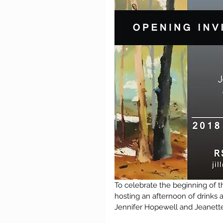
To celebrate the beginning of th
hosting an afternoon of drinks a
Jennifer Hopewell and Jeanette