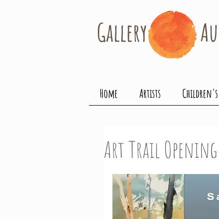
Gallery​
Au
Home
Artists
Children's
Art Trail Openin