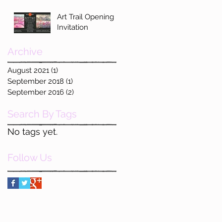
Art Trail Opening
Invitation
Archive
August 2021
(1)
1 post
September 2018
(1)
1 post
September 2016
(2)
2 posts
Search By Tags
No tags yet.
Follow Us