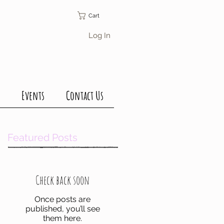
Cart
Log In
Events
Contact Us
Featured Posts
Check back soon
Once posts are
published, you’ll see
them here.