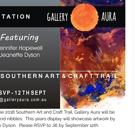
e 2018 Southern Art and Craft Trail, Gallery Aura will be 
nd nibbles.  This years display will showcase artwork by 
 Dyson.  Please RSVP to Jill by September 12th.