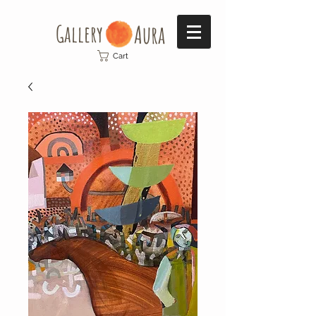
Gallery​
Aura
Cart