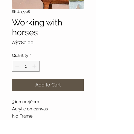
SKU: 17708
Working with
horses
Price
A$780.00
Quantity
*
Add to Cart
31cm x 40cm
Acrylic on canvas
No Frame