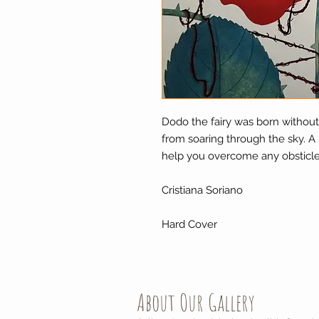
Dodo the fairy was born without 
from soaring through the sky. A
help you overcome any obsticle
Cristiana Soriano
Hard Cover
About Our Gallery