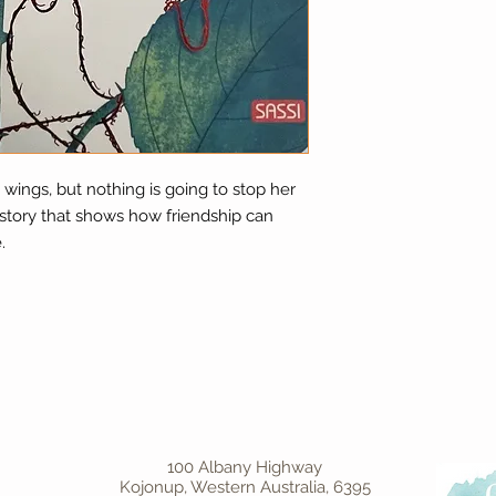
wings, but nothing is going to stop her
 story that shows how friendship can
.
100 Albany Highway
Kojonup, Western Australia, 6395