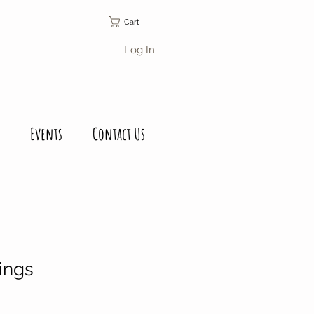
Cart
Log In
Events
Contact Us
ings