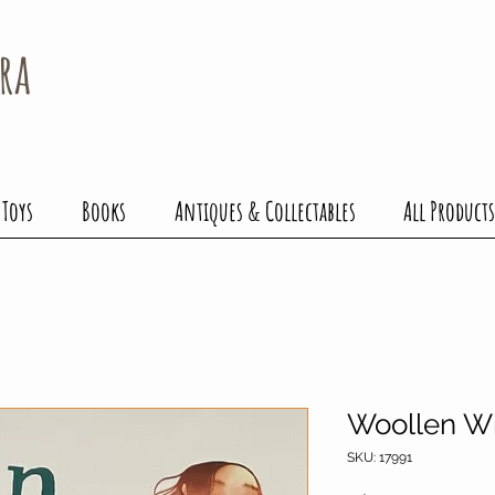
ra
 Toys
Books
Antiques & Collectables
All Products
Woollen W
SKU: 17991