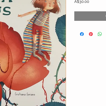
Price
A$30.00