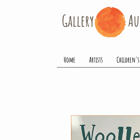
Gallery​
Au
Home
Artists
Children's