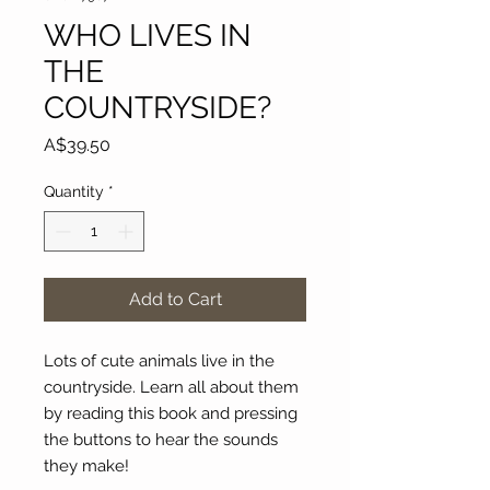
WHO LIVES IN
THE
COUNTRYSIDE?
Price
A$39.50
Quantity
*
Add to Cart
Lots of cute animals live in the
countryside. Learn all about them
by reading this book and pressing
the buttons to hear the sounds
they make!