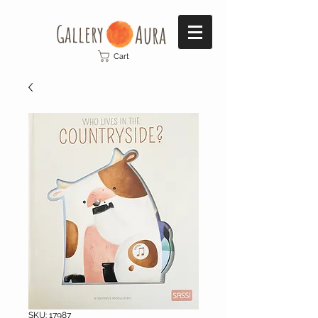
Gallery​
Aura
Cart
SKU: 17987