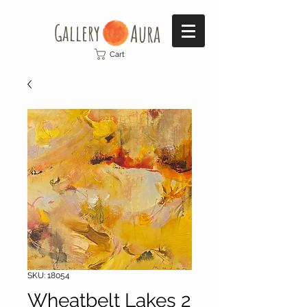
Gallery​
Aura
Cart
SKU: 18054
Wheatbelt Lakes 2