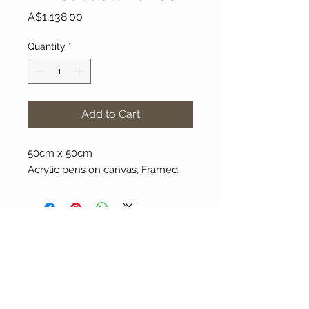
Price
A$1,138.00
Quantity
*
Add to Cart
50cm x 50cm
Acrylic pens on canvas, Framed
About Our Gallery
Gallery Aura is original and stylish, featuring a
diverse and colourful range of art works
created by leading Western Australian artists.