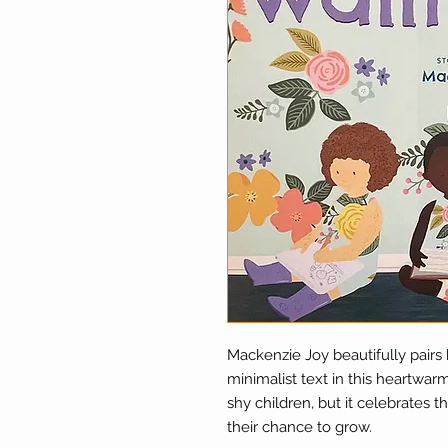
Mackenzie Joy beautifully pairs 
minimalist text in this heartwa
shy children, but it celebrates
their chance to grow.