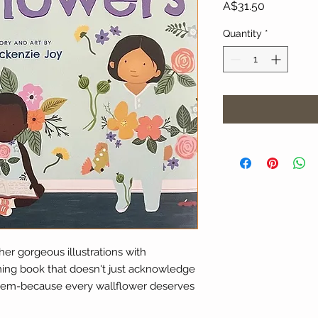
Price
A$31.50
Quantity
*
her gorgeous illustrations with
rming book that doesn't just acknowledge
 them-because every wallflower deserves