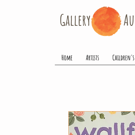
Gallery​
Au
Home
Artists
Children's