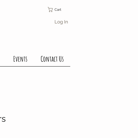
Cart
Log In
Events
Contact Us
rs