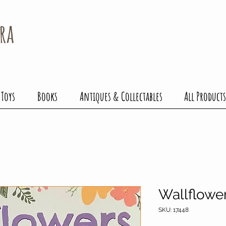
ra
 Toys
Books
Antiques & Collectables
All Products
Wallflowe
SKU: 17448