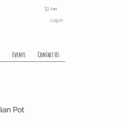
Cart
Log In
Events
Contact Us
ian Pot