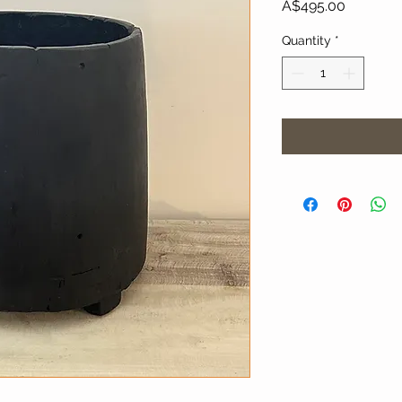
Price
A$495.00
Quantity
*