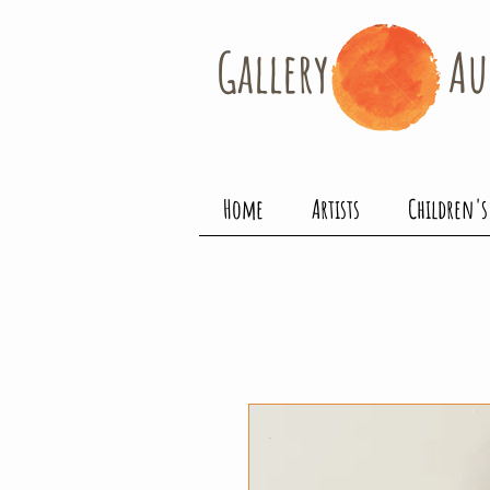
Gallery​
Au
Home
Artists
Children's