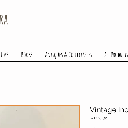
ra
 Toys
Books
Antiques & Collectables
All Products
Vintage Ind
SKU: 16430