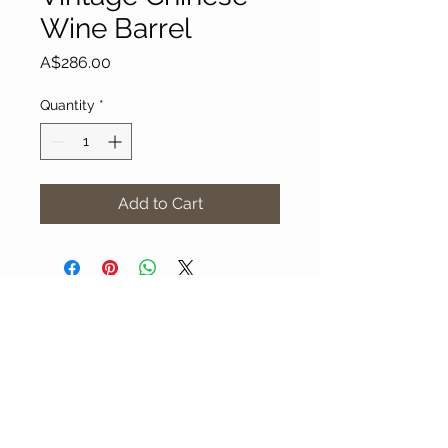
Wine Barrel
Price
A$286.00
Quantity
*
Add to Cart
About Our Gallery
Gallery Aura is original and stylish, featuring a
diverse and colourful range of art works
created by leading Western Australian artists.
100 Albany Highway
Kojonup, Western Australia, 6395