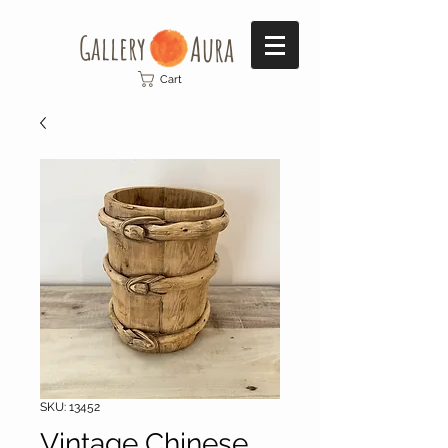
Gallery​
Aura
Cart
SKU: 13452
Vintage Chinese