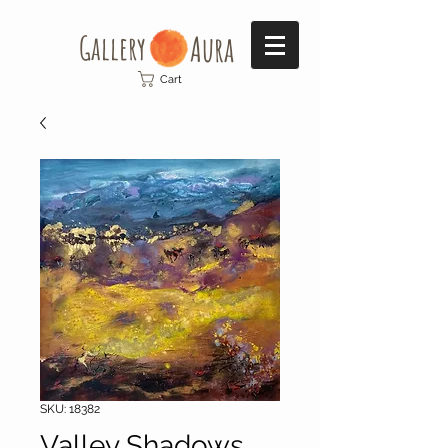
Gallery​
Aura
Cart
SKU: 18382
Valley Shadows