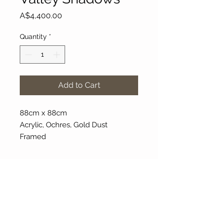
Price
A$4,400.00
Quantity
*
Add to Cart
88cm x 88cm
Acrylic, Ochres, Gold Dust
Framed
About Our Gallery
Gallery Aura is original and stylish, featuring a
diverse and colourful range of art works