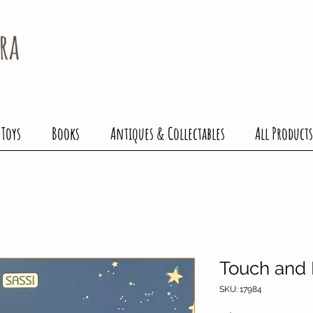
ra
 Toys
Books
Antiques & Collectables
All Products
Touch and
SKU: 17984