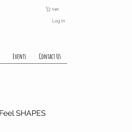
Cart
Log In
Events
Contact Us
 Feel SHAPES