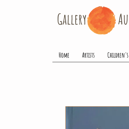
Gallery​
Au
Home
Artists
Children's