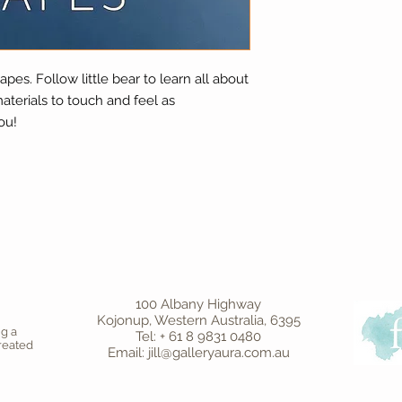
apes. Follow little bear to learn all about
aterials to touch and feel as
ou!
100 Albany Highway
Kojonup, Western Australia, 6395
ng a
Tel: + 61 8 9831 0480
created
Email: jill@galleryaura.com.au