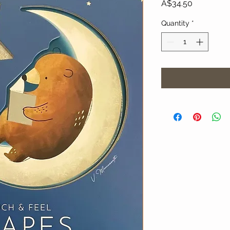
Price
A$34.50
Quantity
*