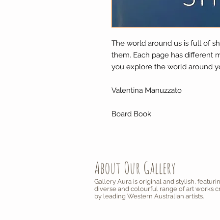
The world around us is full of sh
them. Each page has different m
you explore the world around y
Valentina Manuzzato
Board Book
About Our Gallery
Gallery Aura is original and stylish, featuri
diverse and colourful range of art works 
by leading Western Australian artists.