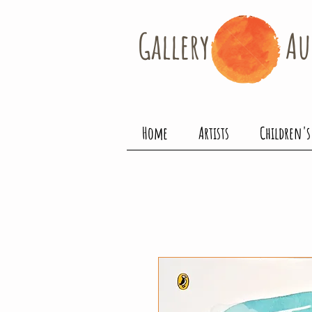
Gallery​
Au
Home
Artists
Children's