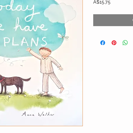
Price
A$15.75