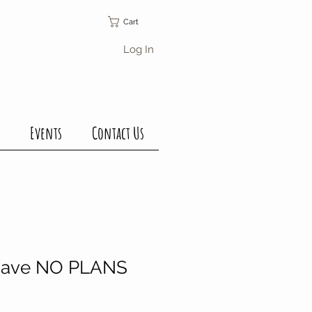
Cart
Log In
Events
Contact Us
have NO PLANS