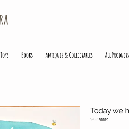
ra
 Toys
Books
Antiques & Collectables
All Products
Today we 
SKU: 15550