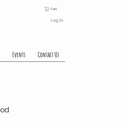
Cart
Log In
Events
Contact Us
ood