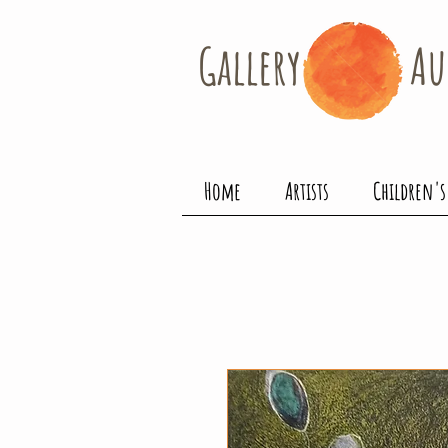
Gallery​
Au
Home
Artists
Children's