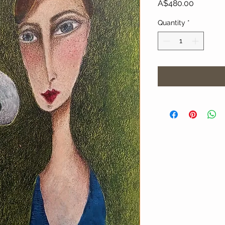
Price
A$480.00
Quantity
*