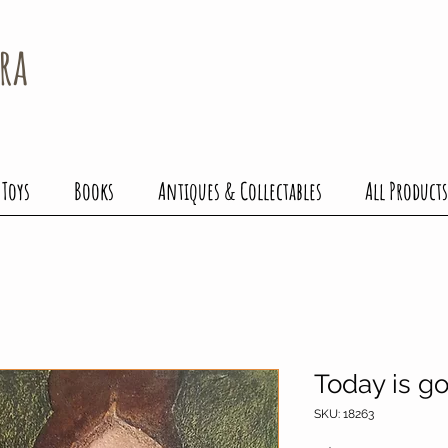
ra
 Toys
Books
Antiques & Collectables
All Products
Today is g
SKU: 18263