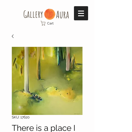
Gallery​
Aura
Cart
SKU: 17620
There is a place I