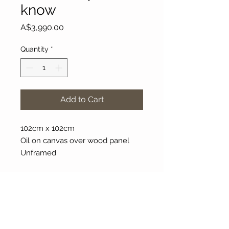
know
Price
A$3,990.00
Quantity
*
Add to Cart
102cm x 102cm
Oil on canvas over wood panel
Unframed
About Our Gallery
Gallery Aura is original and stylish, featuring a