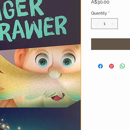
Price
A$30.00
Quantity
*