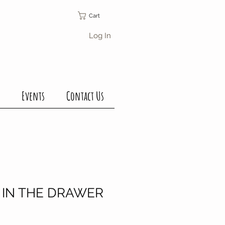
Cart
Log In
Events
Contact Us
 IN THE DRAWER