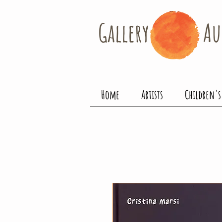
Gallery​
Au
Home
Artists
Children's