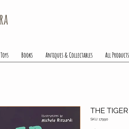
ra
 Toys
Books
Antiques & Collectables
All Products
THE TIGER
SKU: 17990