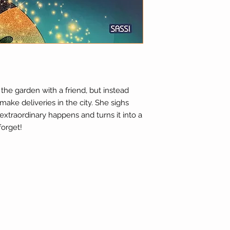
 the garden with a friend, but instead
make deliveries in the city. She sighs
extraordinary happens and turns it into a
forget!