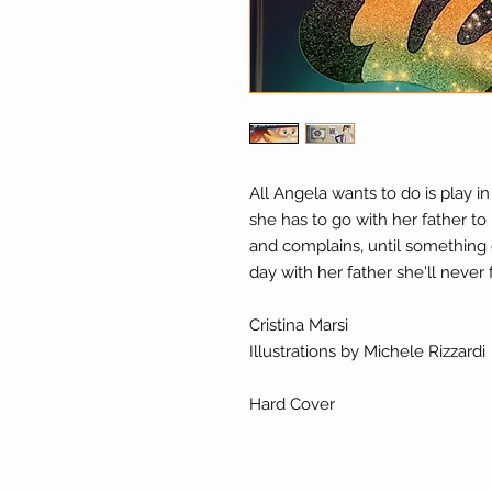
All Angela wants to do is play in
she has to go with her father to 
and complains, until something 
day with her father she'll never 
Cristina Marsi
Illustrations by Michele Rizzardi
Hard Cover