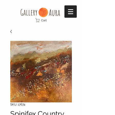
Gallery​
Aura
Cart
SKU: 17674
Spinifex Country