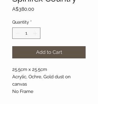
Price
A$380.00
Quantity
*
Add to Cart
25.5cm x 25.5cm
Acrylic, Ochre, Gold dust on
canvas
No Frame
About Our Gallery
Gallery Aura is original and stylish, featuring a