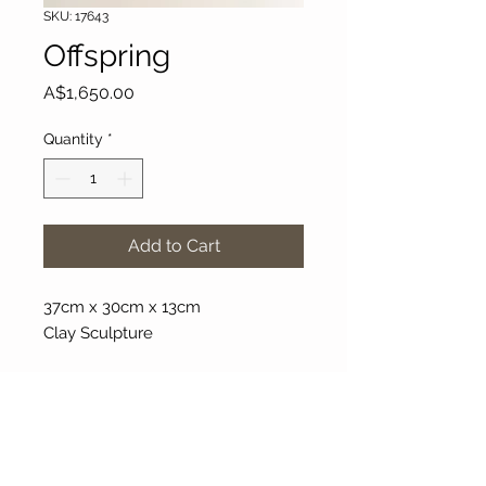
SKU: 17643
Offspring
Price
A$1,650.00
Quantity
*
Add to Cart
37cm x 30cm x 13cm
Clay Sculpture
About Our Gallery