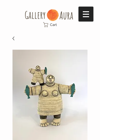
Gallery​
Aura
Cart