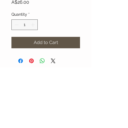
Price
A$26.00
Quantity
*
Add to Cart
About Our Gallery
Gallery Aura is original and stylish, featuring a
diverse and colourful range of art works
created by leading Western Australian artists.
100 Albany Highway
Kojonup, Western Australia, 6395
Tel: + 61 8 9831 0480
Email: jill@galleryaura.com.au