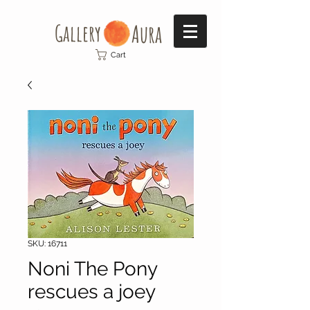
Gallery​
Aura
Cart
SKU: 16711
Noni The Pony
rescues a joey