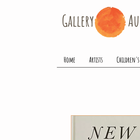
Gallery​
Au
Home
Artists
Children's