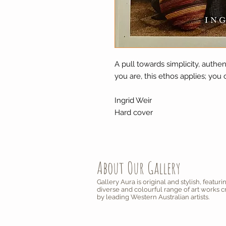
A pull towards simplicity, authe
you are, this ethos applies; you 
Ingrid Weir
Hard cover
About Our Gallery
Gallery Aura is original and stylish, featuri
diverse and colourful range of art works 
by leading Western Australian artists.