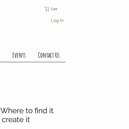
Cart
Log In
Events
Contact Us
Where to find it
create it