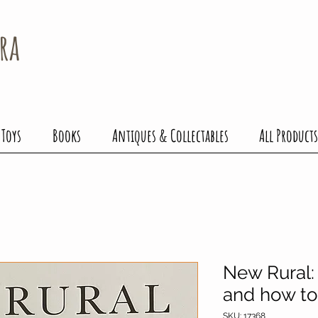
ra
 Toys
Books
Antiques & Collectables
All Products
New Rural: 
and how to 
SKU: 17368