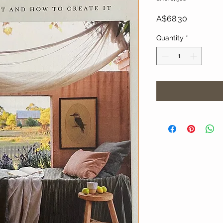
Price
A$68.30
Quantity
*