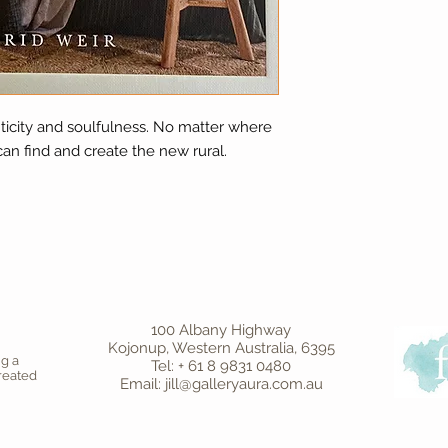
nticity and soulfulness. No matter where
can find and create the new rural.
100 Albany Highway
Kojonup, Western Australia, 6395
ng a
Tel: + 61 8 9831 0480
created
Email: jill@galleryaura.com.au