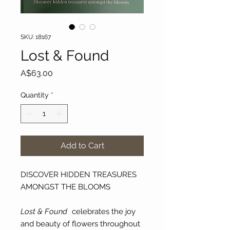
SKU: 18167
Lost & Found
Price
A$63.00
Quantity
*
Add to Cart
DISCOVER HIDDEN TREASURES
AMONGST THE BLOOMS
Lost & Found
celebrates the joy
and beauty of flowers throughout