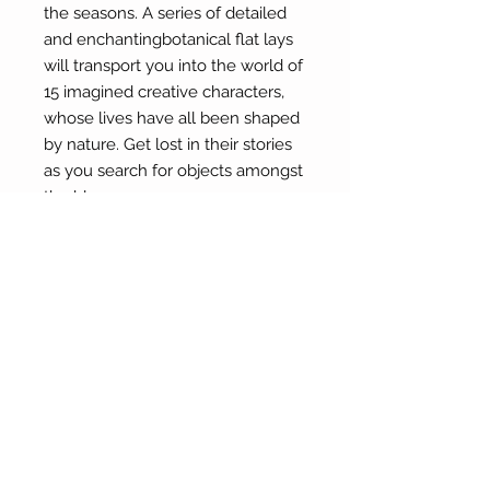
the seasons. A series of detailed
and enchantingbotanical flat lays
will transport you into the world of
15 imagined creative characters,
whose lives have all been shaped
by nature. Get lost in their stories
as you search for objects amongst
the blooms.
By Zoë Field
(hard cover)
About Our Gallery
Gallery Aura is original and stylish, featuring a
diverse and colourful range of art works
created by leading Western Australian artists.