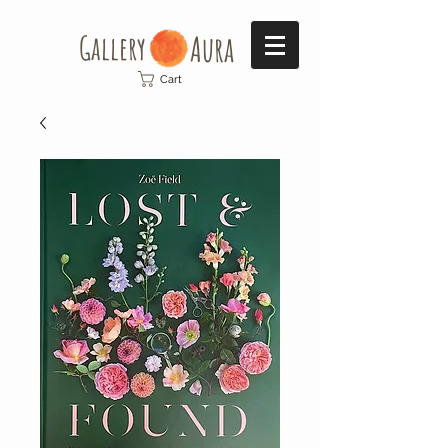
Gallery​
Aura
Cart