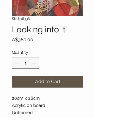
SKU: 18336
Looking into it
Price
A$380.00
Quantity
*
Add to Cart
20cm x 28cm
Acrylic on board
Unframed