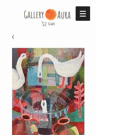
Gallery​
Aura
Cart