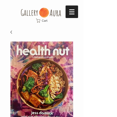
Gallery​
Aura
Cart