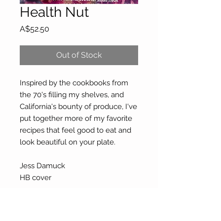
Health Nut
Price
A$52.50
Out of Stock
Inspired by the cookbooks from
the 70's filling my shelves, and
California's bounty of produce, I've
put together more of my favorite
recipes that feel good to eat and
look beautiful on your plate.
Jess Damuck
HB cover