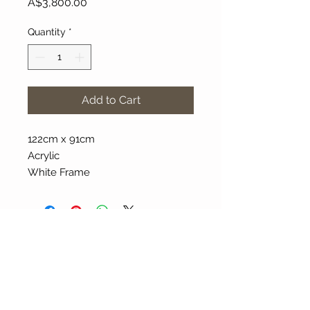
Price
A$3,800.00
Quantity
*
Add to Cart
122cm x 91cm
Acrylic
White Frame
About Our Gallery
Gallery Aura is original and stylish, featuring a
diverse and colourful range of art works
created by leading Western Australian artists.