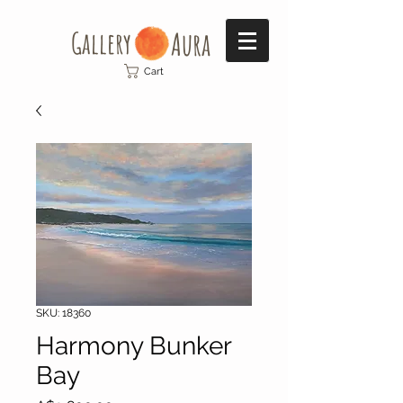
Gallery​
Aura
Cart
SKU: 18360
Harmony Bunker
Bay