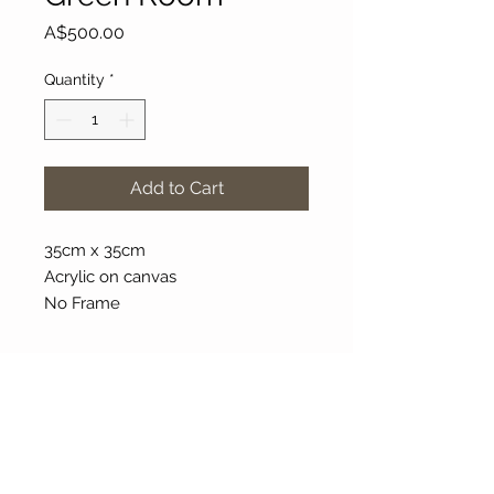
Price
A$500.00
Quantity
*
Add to Cart
35cm x 35cm
Acrylic on canvas
No Frame
About Our Gallery
Gallery Aura is original and stylish, featuring a
diverse and colourful range of art works