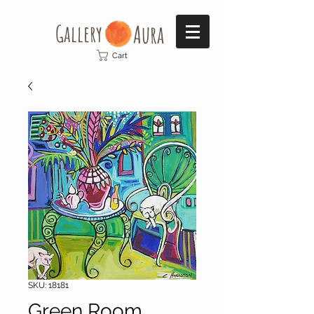
Gallery​
Aura
Cart
SKU: 18181
Green Room