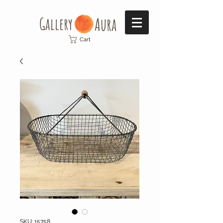
Gallery​
Aura
Cart
SKU: 15758