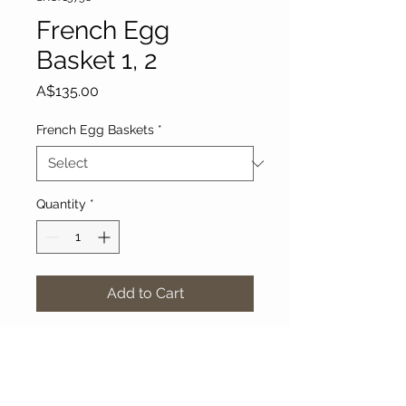
French Egg
Basket 1, 2
Price
A$135.00
French Egg Baskets
*
Quantity
*
Add to Cart