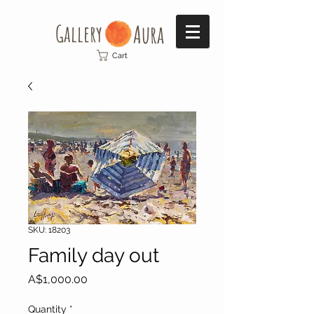
Gallery​
Aura
Cart
SKU: 18203
Family day out
Price
A$1,000.00
Quantity
*