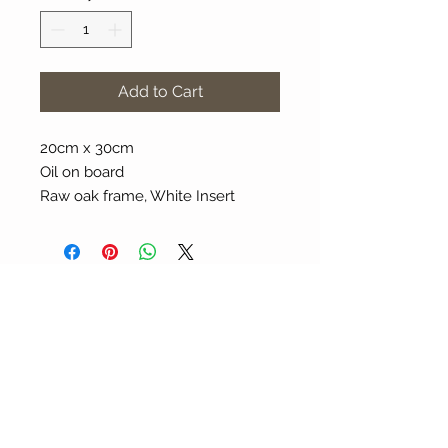
Add to Cart
20cm x 30cm
Oil on board
Raw oak frame, White Insert
About Our Gallery
Gallery Aura is original and stylish, featuring a
diverse and colourful range of art works
created by leading Western Australian artists.
100 Albany Highway
Kojonup, Western Australia, 6395
Tel: + 61 8 9831 0480