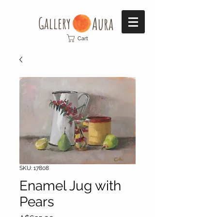
Gallery​
Aura
Cart
SKU: 17808
Enamel Jug with
Pears