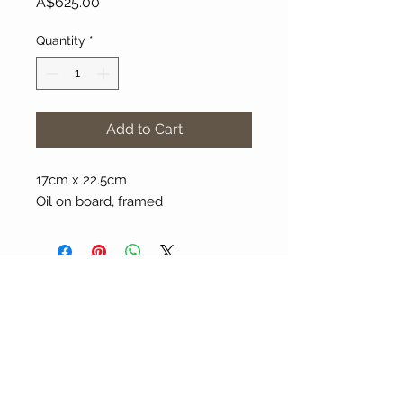
Price
A$625.00
Quantity
*
Add to Cart
17cm x 22.5cm
Oil on board, framed
About Our Gallery
Gallery Aura is original and stylish, featuring a
diverse and colourful range of art works
created by leading Western Australian artists.
100 Albany Highway
Kojonup, Western Australia, 6395