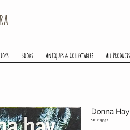
ra
 Toys
Books
Antiques & Collectables
All Products
Donna Hay 
SKU: 15152