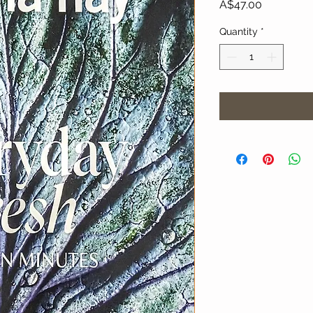
Price
A$47.00
Quantity
*