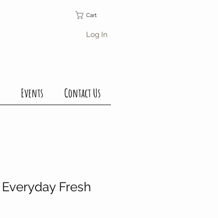
Cart
Log In
Events
Contact Us
Everyday Fresh