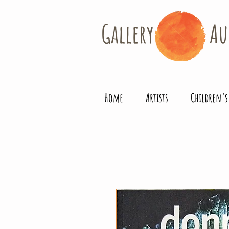
Gallery​
Au
Home
Artists
Children's