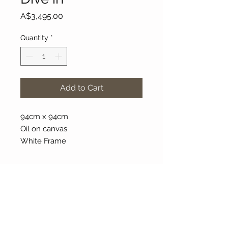
Price
A$3,495.00
Quantity
*
Add to Cart
94cm x 94cm
Oil on canvas
White Frame
About Our Gallery
Gallery Aura is original and stylish, featuring a
diverse and colourful range of art works