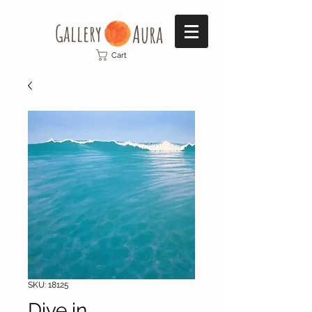
Gallery​
Aura
Cart
SKU: 18125
Dive in