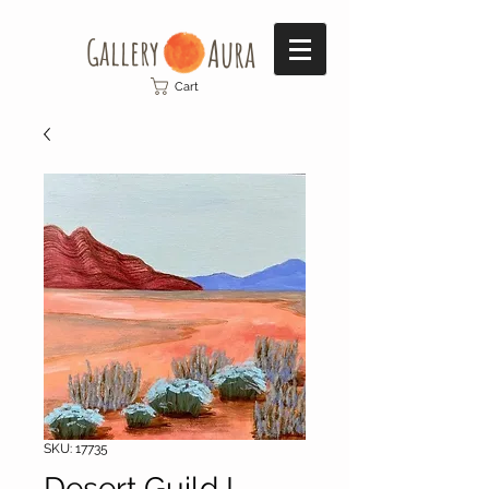
Gallery​
Aura
Cart
SKU: 17735
Desert Guild I