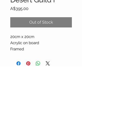
Price
A$395.00
Out of Stock
20cm x 20cm
Acrylic on board
Framed
About Our Gallery
Gallery Aura is original and stylish, featuring a
diverse and colourful range of art works
created by leading Western Australian artists.
100 Albany Highway
Kojonup, Western Australia, 6395
Tel: + 61 8 9831 0480
Email: jill@galleryaura.com.au