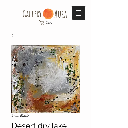
Gallery​
Aura
Cart
SKU: 18220
Desert dry lake