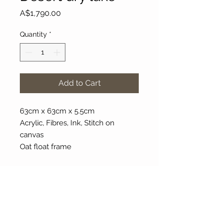
Price
A$1,790.00
Quantity
*
Add to Cart
63cm x 63cm x 5.5cm
Acrylic, Fibres, Ink, Stitch on
canvas
Oat float frame
About Our Gallery
Gallery Aura is original and stylish, featuring a