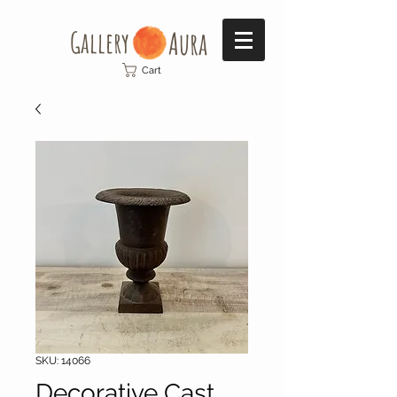
Gallery​
Aura
Cart
SKU: 14066
Decorative Cast