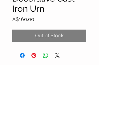
Iron Urn
Price
A$160.00
Out of Stock
About Our Gallery
Gallery Aura is original and stylish, featuring a
diverse and colourful range of art works
created by leading Western Australian artists.
100 Albany Highway
Kojonup, Western Australia, 6395
Tel: + 61 8 9831 0480
Email: jill@galleryaura.com.au