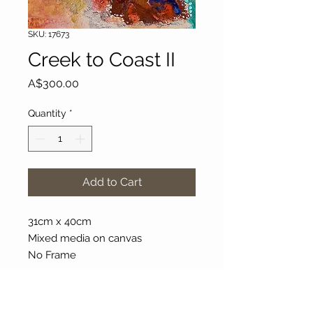
SKU: 17673
Creek to Coast II
Price
A$300.00
Quantity
*
Add to Cart
31cm x 40cm
Mixed media on canvas
No Frame