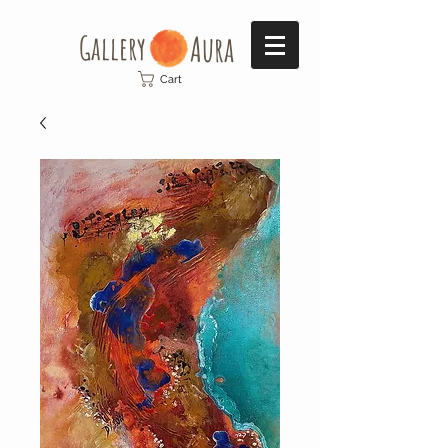
Gallery​
Aura
Cart