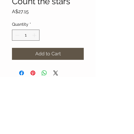
Count the stars
Price
A$27.15
Quantity
*
Add to Cart
About Our Gallery
Gallery Aura is original and stylish, featuring a
diverse and colourful range of art works
created by leading Western Australian artists.
100 Albany Highway
Kojonup, Western Australia, 6395
Tel: + 61 8 9831 0480
Email: jill@galleryaura.com.au