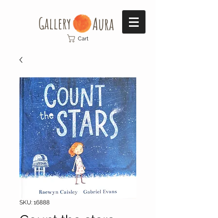
Gallery​
Aura
Cart
SKU: 16888